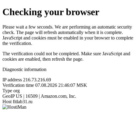
Checking your browser
Please wait a few seconds. We are performing an automatic security
check. The page will refresh automatically when it is complete.
JavaScript and cookies must be enabled in your browser to complete
the verification.
The verification could not be completed. Make sure JavaScript and
cookies are enabled, then refresh the page.
Diagnostic information
IP address
216.73.216.69
Verification time
07.08.2026 21:46:07 MSK
Type
org
GeoIP
US | 16509 | Amazon.com, Inc.
Host
fitlab31.ru