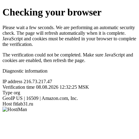
Checking your browser
Please wait a few seconds. We are performing an automatic security
check. The page will refresh automatically when it is complete.
JavaScript and cookies must be enabled in your browser to complete
the verification.
The verification could not be completed. Make sure JavaScript and
cookies are enabled, then refresh the page.
Diagnostic information
IP address
216.73.217.47
Verification time
08.08.2026 12:32:25 MSK
Type
org
GeoIP
US | 16509 | Amazon.com, Inc.
Host
fitlab31.ru