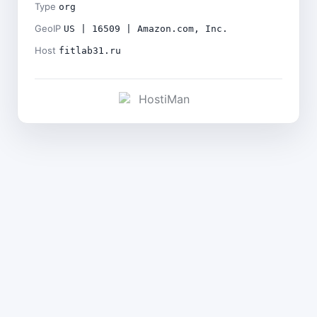
Type
org
GeoIP
US | 16509 | Amazon.com, Inc.
Host
fitlab31.ru