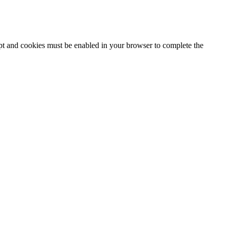
ipt and cookies must be enabled in your browser to complete the