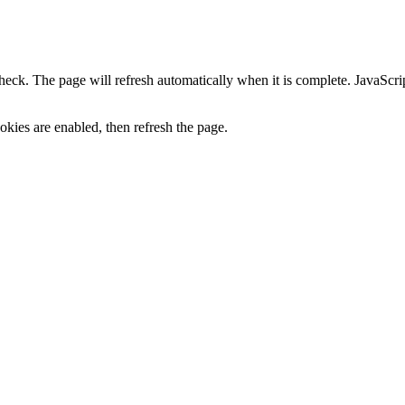
heck. The page will refresh automatically when it is complete. JavaScr
kies are enabled, then refresh the page.