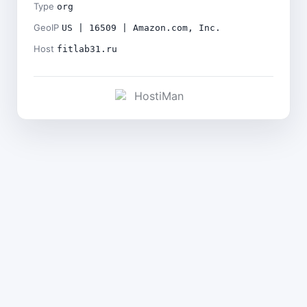
Type
org
GeoIP
US | 16509 | Amazon.com, Inc.
Host
fitlab31.ru