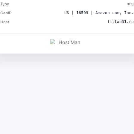
Type
org
GeoIP
US | 16509 | Amazon.com, Inc.
Host
fitlab31.ru