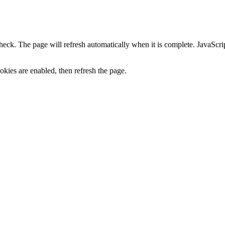
heck. The page will refresh automatically when it is complete. JavaScr
kies are enabled, then refresh the page.