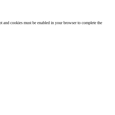
ipt and cookies must be enabled in your browser to complete the