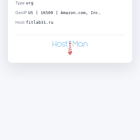
Type
org
GeoIP
US | 16509 | Amazon.com, Inc.
Host
fitlab31.ru