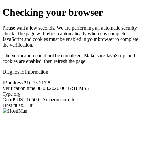
Checking your browser
Please wait a few seconds. We are performing an automatic security
check. The page will refresh automatically when it is complete.
JavaScript and cookies must be enabled in your browser to complete
the verification.
The verification could not be completed. Make sure JavaScript and
cookies are enabled, then refresh the page.
Diagnostic information
IP address
216.73.217.8
Verification time
08.08.2026 06:32:11 MSK
Type
org
GeoIP
US | 16509 | Amazon.com, Inc.
Host
fitlab31.ru