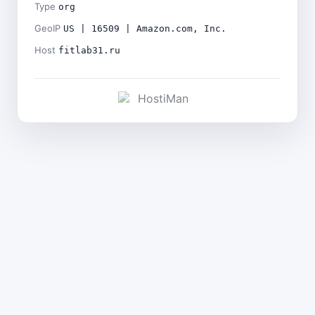
Type
org
GeoIP
US | 16509 | Amazon.com, Inc.
Host
fitlab31.ru