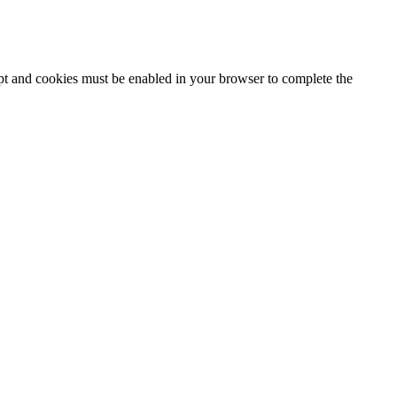
ipt and cookies must be enabled in your browser to complete the