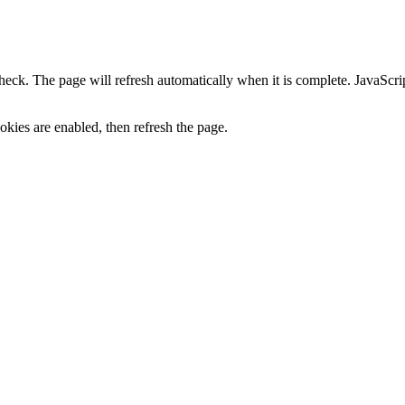
heck. The page will refresh automatically when it is complete. JavaScr
kies are enabled, then refresh the page.