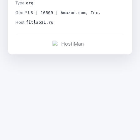
Type
org
GeoIP
US | 16509 | Amazon.com, Inc.
Host
fitlab31.ru