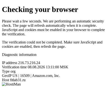
Checking your browser
Please wait a few seconds. We are performing an automatic security
check. The page will refresh automatically when it is complete.
JavaScript and cookies must be enabled in your browser to complete
the verification.
The verification could not be completed. Make sure JavaScript and
cookies are enabled, then refresh the page.
Diagnostic information
IP address
216.73.216.24
Verification time
08.08.2026 13:11:00 MSK
Type
org
GeoIP
US | 16509 | Amazon.com, Inc.
Host
fitlab31.ru