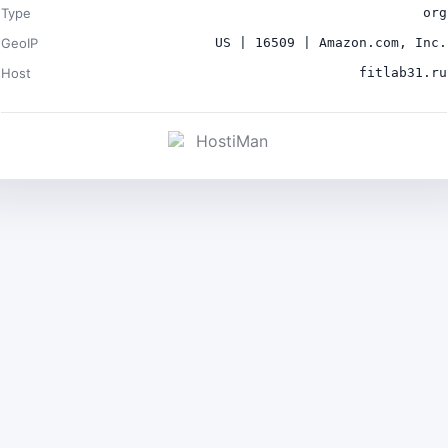
Type
org
GeoIP
US | 16509 | Amazon.com, Inc.
Host
fitlab31.ru