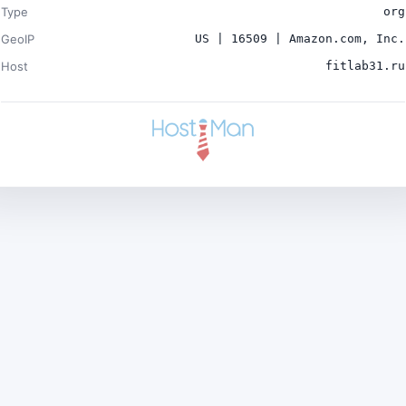
Type
org
GeoIP
US | 16509 | Amazon.com, Inc.
Host
fitlab31.ru