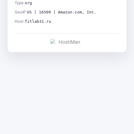
Type
org
GeoIP
US | 16509 | Amazon.com, Inc.
Host
fitlab31.ru