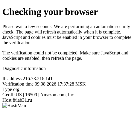
Checking your browser
Please wait a few seconds. We are performing an automatic security
check. The page will refresh automatically when it is complete.
JavaScript and cookies must be enabled in your browser to complete
the verification.
The verification could not be completed. Make sure JavaScript and
cookies are enabled, then refresh the page.
Diagnostic information
IP address
216.73.216.141
Verification time
09.08.2026 17:37:28 MSK
Type
org
GeoIP
US | 16509 | Amazon.com, Inc.
Host
fitlab31.ru