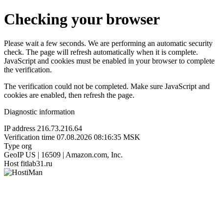
Checking your browser
Please wait a few seconds. We are performing an automatic security
check. The page will refresh automatically when it is complete.
JavaScript and cookies must be enabled in your browser to complete
the verification.
The verification could not be completed. Make sure JavaScript and
cookies are enabled, then refresh the page.
Diagnostic information
IP address
216.73.216.64
Verification time
07.08.2026 08:16:35 MSK
Type
org
GeoIP
US | 16509 | Amazon.com, Inc.
Host
fitlab31.ru